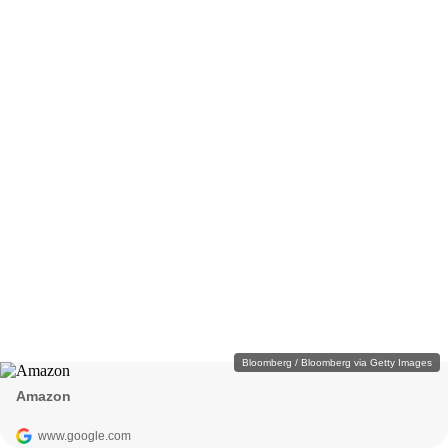
Bloomberg / Bloomberg via Getty Images
Amazon
www.google.com